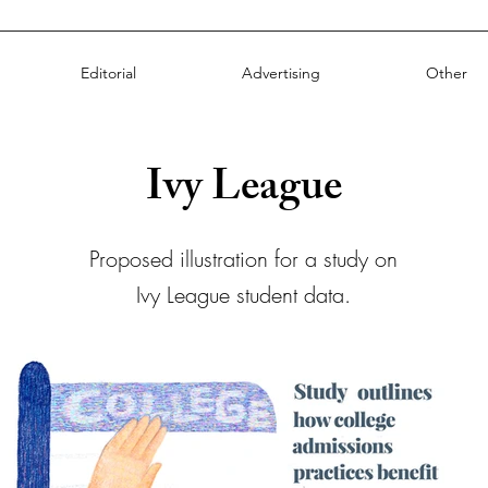
Editorial
Advertising
Other
Ivy League
Proposed illustration for a study on
Ivy League student data.