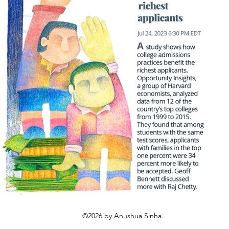
©2026 by Anushua Sinha.