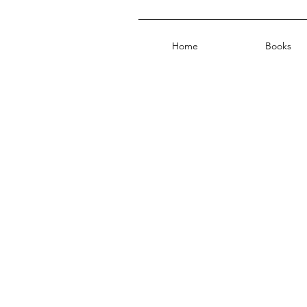
Home
Books