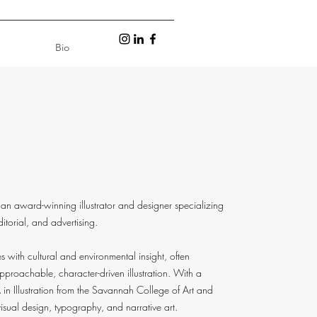
Bio
an award-winning illustrator and designer specializing
editorial, and advertising.
 with cultural and environmental insight, often
pproachable, character-driven illustration. With a
n Illustration from the Savannah College of Art and
sual design, typography, and narrative art.