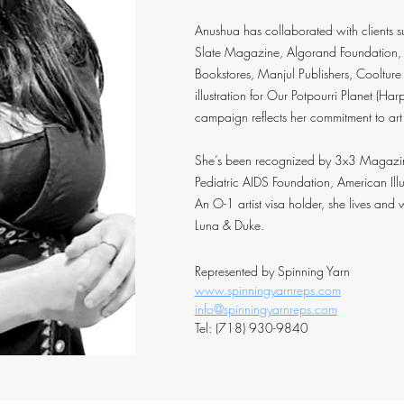
Anushua has collaborated with clients 
Slate Magazine, Algorand Foundation,
Bookstores, Manjul Publishers, Cooltur
illustration for Our Potpourri Planet (H
campaign reflects her commitment to art
She’s been recognized by 3x3 Magazine,
Pediatric AIDS Foundation, American Illus
An O-1 artist visa holder, she lives and
Luna & Duke.
Represented by Spinning Yarn
www.spinningyarnreps.com
info@spinningyarnreps.com
Tel: (718) 930-9840