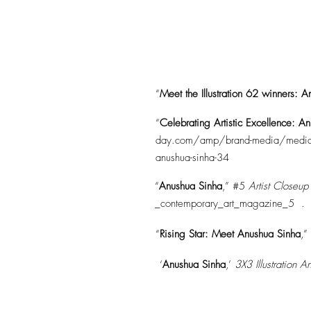
“
Meet the Illustration 62 winners: 
“
Celebrating Artistic Excellence: A
day.com/amp/brand-media/media-and-e
anushua-sinha-34
“
Anushua Sinha
,” #5
Artist Closeu
_contemporary_art_magazine_5
.
“
Rising Star: Meet Anushua Sinha
,”
‘
Anushua Sinha
,’
3X3 Illustration 