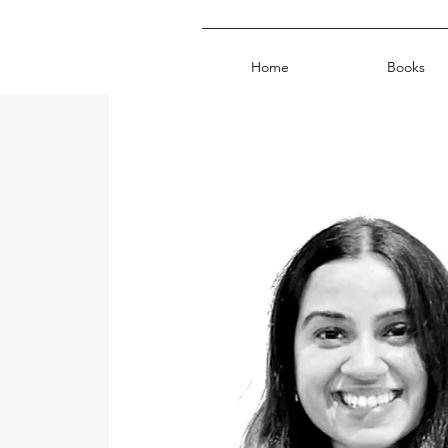
Home
Books