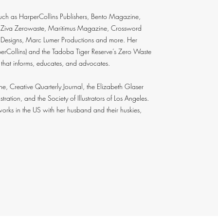
such as HarperCollins Publishers, Bento Magazine,
 Ziva Zerowaste, Maritimus Magazine, Crossword
e Designs, Marc Lumer Productions and more. Her
arperCollins) and the Tadoba Tiger Reserve’s Zero Waste
 that informs, educates, and advocates.
 Creative Quarterly Journal, the Elizabeth Glaser
tration, and the Society of Illustrators of Los Angeles.
 works in the US with her husband and their huskies,