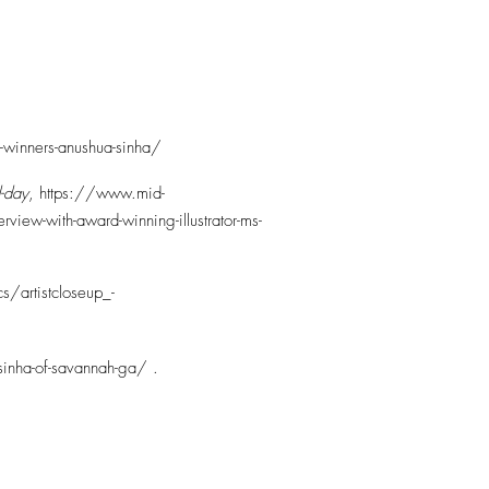
rd-winners-anushua-sinha/
-day
,
https://www.mid-
view-with-award-winning-illustrator-ms-
s/artistcloseup_-
sinha-of-savannah-ga/
.