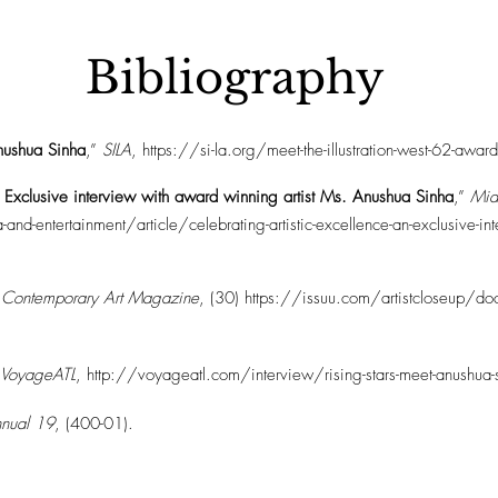
Bibliography
Anushua Sinha
,”
SILA
,
https://si-la.org/meet-the-illustration-west-62-awa
n Exclusive interview with award winning artist Ms. Anushua Sinha
,”
Mid
ntertainment/article/celebrating-artistic-excellence-an-exclusive-inter
p Contemporary Art Magazine
, (30)
https://issuu.com/artistcloseup/doc
VoyageATL
,
http://voyageatl.com/interview/rising-stars-meet-anushua-
Annual 19
, (400-01).