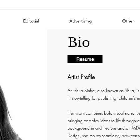
Editorial
Advertising
Other
Bio
Resume
Artist Profile
Anushua Sinha, also known as Shua, is 
in storytelling for publishing, children's 
Her work combines bold visual narratives
bringing complex ideas to life through a
background in architecture and an MFA i
Design, she moves seamlessly between vi