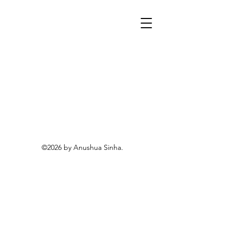
©2026 by Anushua Sinha.